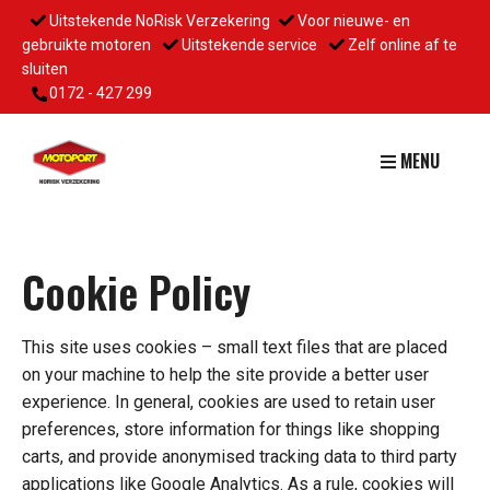
Uitstekende NoRisk Verzekering
Voor nieuwe- en
gebruikte motoren
Uitstekende service
Zelf online af te
sluiten
0172 - 427 299
MENU
Cookie Policy
This site uses cookies – small text files that are placed
on your machine to help the site provide a better user
experience. In general, cookies are used to retain user
preferences, store information for things like shopping
carts, and provide anonymised tracking data to third party
applications like Google Analytics. As a rule, cookies will