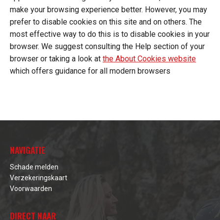
make your browsing experience better. However, you may
prefer to disable cookies on this site and on others. The
most effective way to do this is to disable cookies in your
browser. We suggest consulting the Help section of your
browser or taking a look at
the About Cookies website
which offers guidance for all modern browsers
NAVIGATIE
Schade melden
Verzekeringskaart
Voorwaarden
DIRECT NAAR