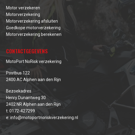
Motor verzekeren
Motorverzekering
Motorverzekering afsluiten
Goedkope motorverzekering
Motorverzekering berekenen
CONTACTGEGEVENS
MotoPort NoRisk verzekering
Postbus 122
2400 AC Alphen aan den Rijn
Bezoekadres
Henry Dunantweg 30
2402 NR Alphen aan den Rijn
t:
0172-427299
e:
info@motoportnoriskverzekering.nl